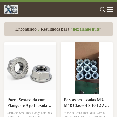
Encontrado
3
Resultados para "
hex flange nuts
"
Porca Sextavada com
Porcas sextavadas M3-
Flange de Aço Inoxidável
M48 Classe 4 8 10 12 ZP
DIN 6923 Acabamento
Pretas Lisas Teflon HDG
Stainless Steel Hex Flange Nut DIN
Made in China Hex Nuts Class 8
Galvanizado Rosca
Superfície